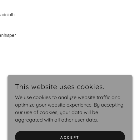
This website uses cookies.
We use cookies to analyze website traffic and
optimize your website experience. By accepting
our use of cookies, your data will be
aggregated with all other user data.
ACCEPT