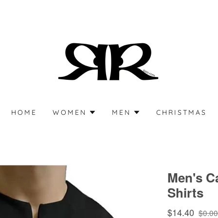
HOME
WOMEN
MEN
CHRISTMAS