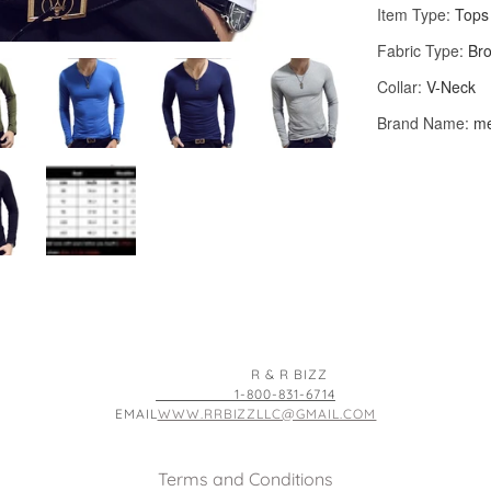
R & R BIZZ
1-800-831-6714
EMAIL
WWW.RRBIZZLLC@GMAIL.COM
Terms and Conditions